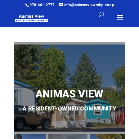
970-661-2777
info@animasviewmhp.coop
ANIMAS VIEW
A RESIDENT-OWNED COMMUNITY