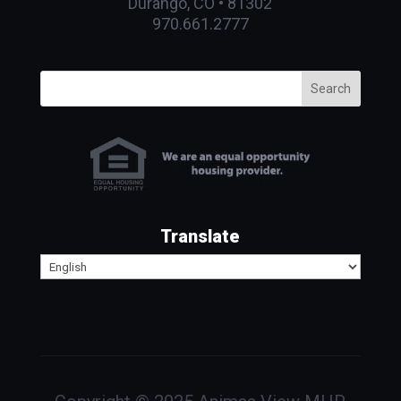
Durango, CO • 81302
970.661.2777
Search
Translate