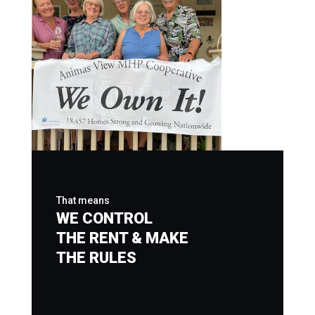
That means
WE CONTROL
THE RENT & MAKE
THE RULES