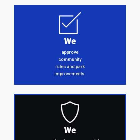
We
approve
community
rules and park
improvements.
We