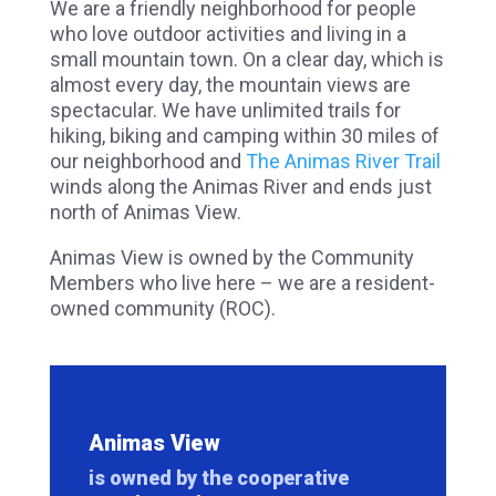
We are a friendly neighborhood for people
who love outdoor activities and living in a
small mountain town. On a clear day, which is
almost every day, the mountain views are
spectacular. We have unlimited trails for
hiking, biking and camping within 30 miles of
our neighborhood and
The Animas River Trail
winds along the Animas River and ends just
north of Animas View.
Animas View is owned by the Community
Members who live here – we are a resident-
owned community (ROC).
Animas View
is owned by the cooperative