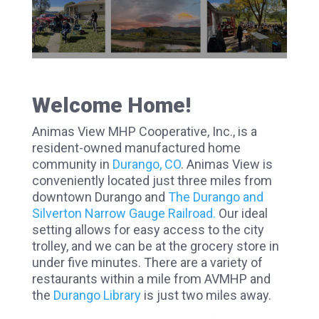
Welcome Home!
Animas View MHP Cooperative, Inc., is a
resident-owned manufactured home
community in
Durango, CO
. Animas View is
conveniently located just three miles from
downtown Durango and
The Durango and
Silverton Narrow Gauge Railroad.
Our ideal
setting allows for easy access to the city
trolley, and we can be at the grocery store in
under five minutes. There are a variety of
restaurants within a mile from AVMHP and
the
Durango Library
is just two miles away.