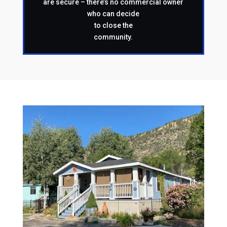
are secure – there’s no commercial owner
who can decide
to close the
community.