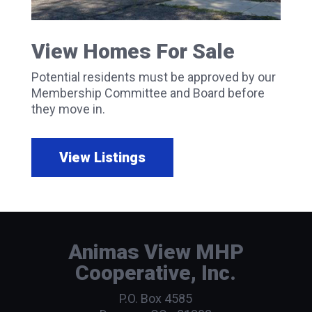
View Homes For Sale
Potential residents must be approved by our
Membership Committee and Board before
they move in.
View Listings
Animas View MHP
Cooperative, Inc.
P.O. Box 4585