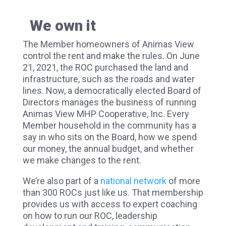
We own it
The Member homeowners of Animas View
control the rent and make the rules. On June
21, 2021, the ROC purchased the land and
infrastructure, such as the roads and water
lines. Now, a democratically elected Board of
Directors manages the business of running
Animas View MHP Cooperative, Inc. Every
Member household in the community has a
say in who sits on the Board, how we spend
our money, the annual budget, and whether
we make changes to the rent.
We’re also part of a
national network
of more
than 300 ROCs just like us. That membership
provides us with access to expert coaching
on how to run our ROC, leadership