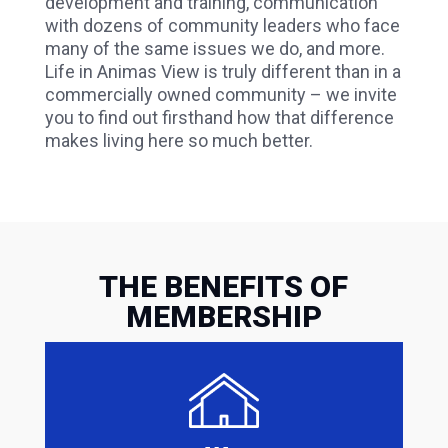
development and training, communication
with dozens of community leaders who face
many of the same issues we do, and more.
Life in Animas View is truly different than in a
commercially owned community – we invite
you to find out firsthand how that difference
makes living here so much better.
THE BENEFITS OF
MEMBERSHIP