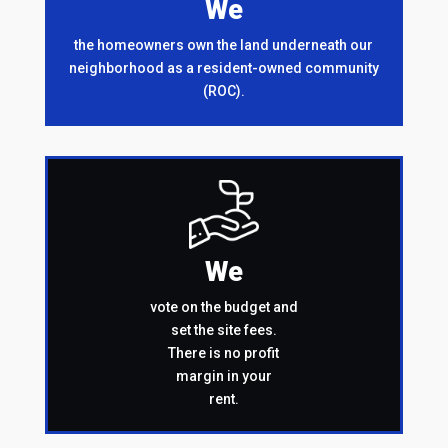
We
the homeowners own the land underneath our
neighborhood as a resident-owned community
(ROC).
We
vote on the budget and
set the site fees.
There is no profit
margin in your
rent.