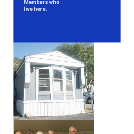
Members who
live here.