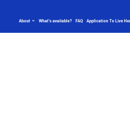
About
What’s available?
FAQ
Application To Live He