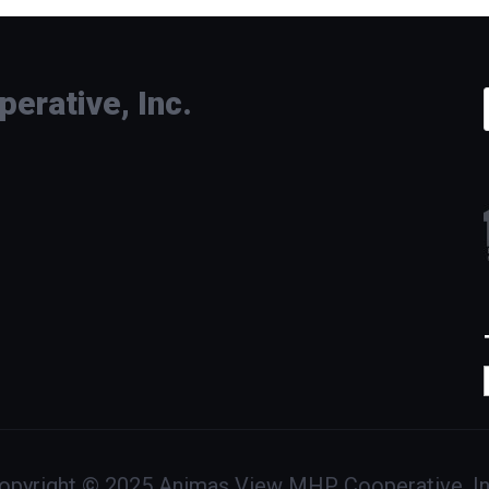
rative, Inc.
opyright © 2025 Animas View MHP Cooperative, In