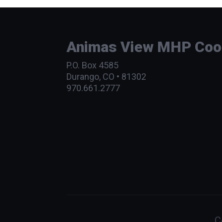
Animas View MHP Coope
P.O. Box 4585
Durango, CO • 81302
970.661.2777
C