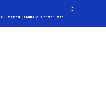
re
Member Benefits
Contact
Map