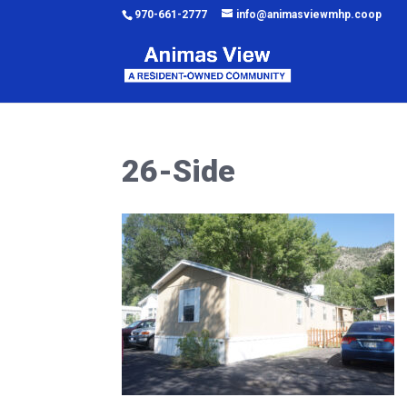
970-661-2777
info@animasviewmhp.coop
26-Side