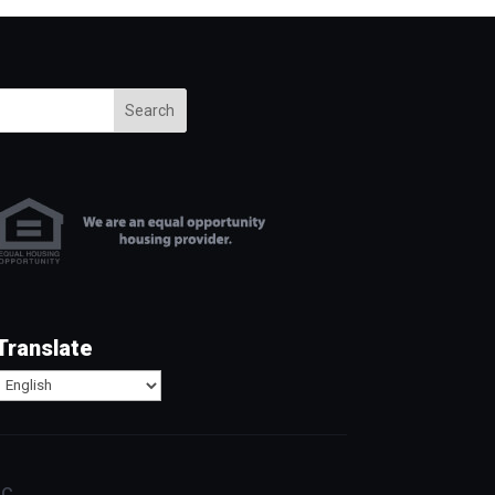
Search
Translate
c.