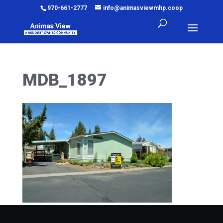
970-661-2777
info@animasviewmhp.coop
MDB_1897