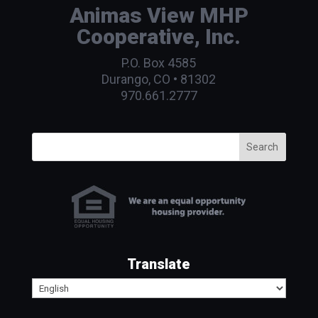
Animas View MHP
Cooperative, Inc.
P.O. Box 4585
Durango, CO • 81302
970.661.2777
Search
Translate