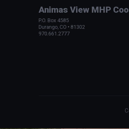
Animas View MHP Coope
P.O. Box 4585
Durango, CO • 81302
970.661.2777
C