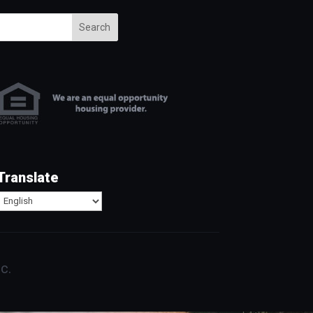
Search
Translate
c.