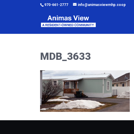
970-661-2777
info@animasviewmhp.coop
MDB_3633