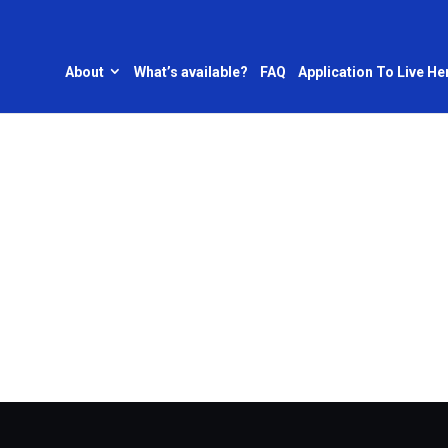
About
What’s available?
FAQ
Application To Live He