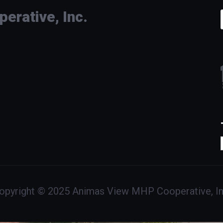
rative, Inc.
opyright © 2025 Animas View MHP Cooperative, In