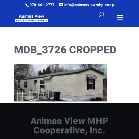
970-661-2777
info@animasviewmhp.coop
MDB_3726 CROPPED
Animas View MHP
Cooperative, Inc.