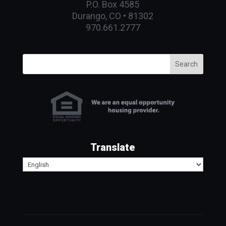
P.O. Box 4585
Durango, CO • 81302
970.661.2777
Search
Translate