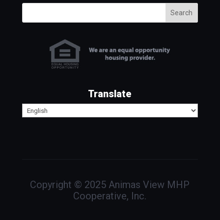
Search
Translate
Copyright © 2025 Animas View MHP
Cooperative, Inc.