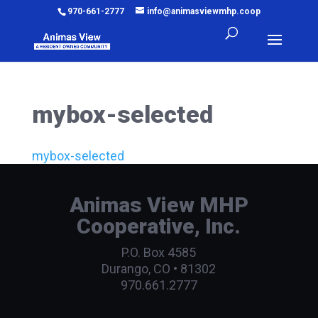
970-661-2777
info@animasviewmhp.coop
mybox-selected
mybox-selected
Animas View MHP
Cooperative, Inc.
P.O. Box 4585
Durango, CO • 81302
970.661.2777