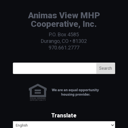
Animas View MHP
Cooperative, Inc.
P.O. Box 4585
Durango, CO • 81302
970.661.2777
Search
Translate