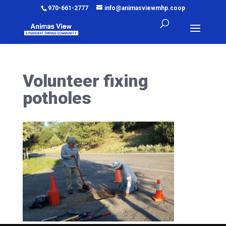
970-661-2777
info@animasviewmhp.coop
Volunteer fixing
potholes