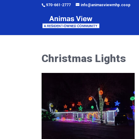
970-661-2777
info@animasviewmhp.coop
Christmas Lights