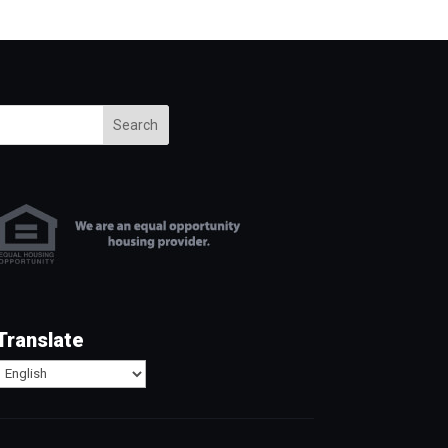
Search
Translate