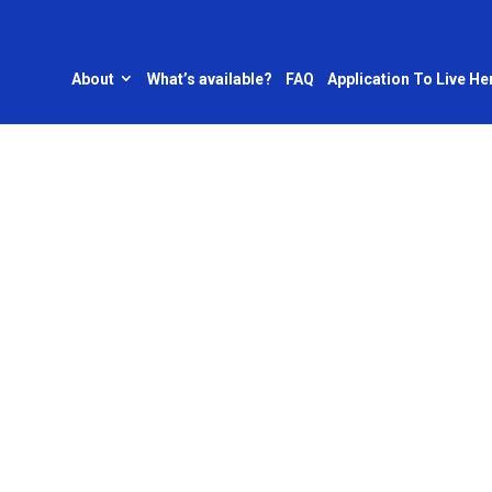
About
What’s available?
FAQ
Application To Live He