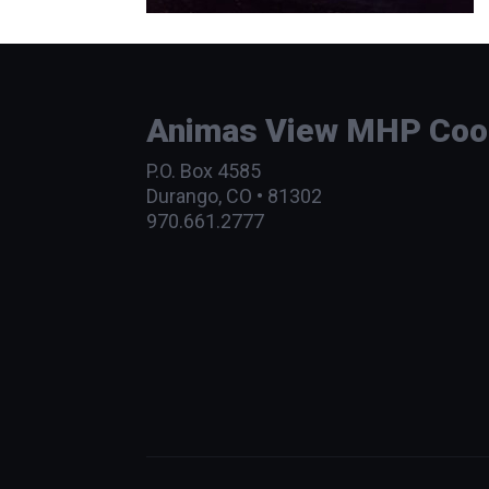
Animas View MHP Coope
P.O. Box 4585
Durango, CO • 81302
970.661.2777