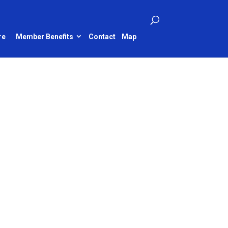
re
Member Benefits
Contact
Map