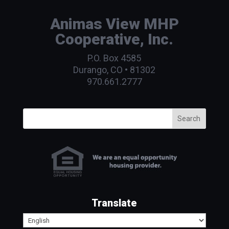
Animas View MHP
Cooperative, Inc.
P.O. Box 4585
Durango, CO • 81302
970.661.2777
Search
Translate