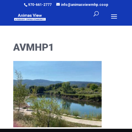
970-661-2777
info@animasviewmhp.coop
AVMHP1