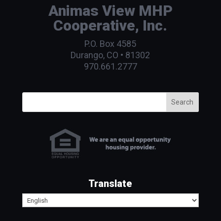
Animas View MHP
Cooperative, Inc.
P.O. Box 4585
Durango, CO • 81302
970.661.2777
Search
Translate