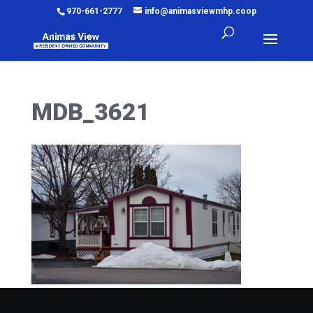
970-661-2777
info@animasviewmhp.coop
MDB_3621