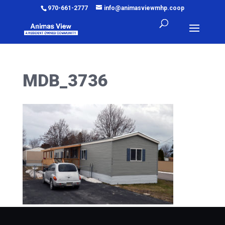
970-661-2777
info@animasviewmhp.coop
MDB_3736