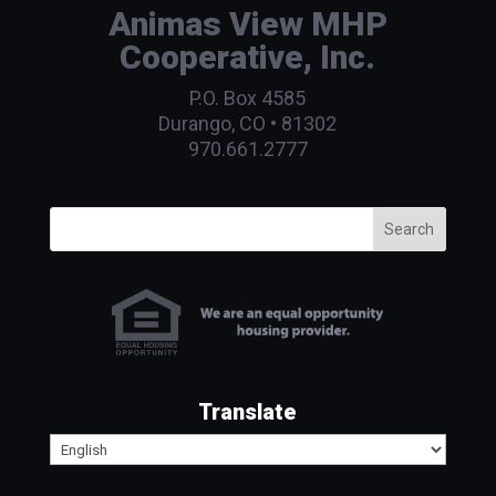
Animas View MHP
Cooperative, Inc.
P.O. Box 4585
Durango, CO • 81302
970.661.2777
Search
Translate