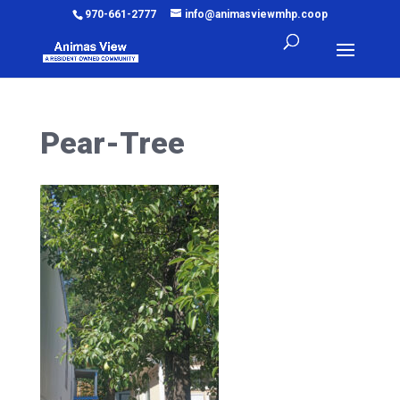
970-661-2777
info@animasviewmhp.coop
Pear-Tree