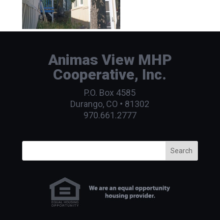
Animas View MHP
Cooperative, Inc.
P.O. Box 4585
Durango, CO • 81302
970.661.2777
Search