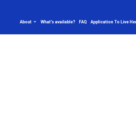
About
What’s available?
FAQ
Application To Live He