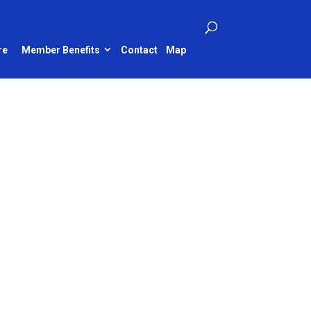
re
Member Benefits
Contact
Map