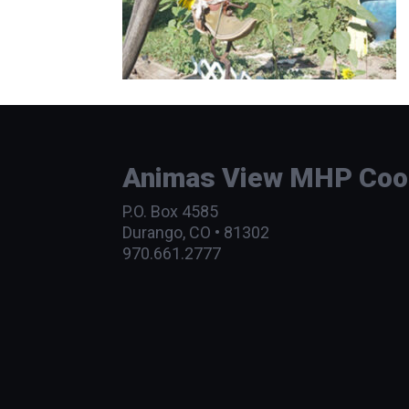
Animas View MHP Coope
P.O. Box 4585
Durango, CO • 81302
970.661.2777