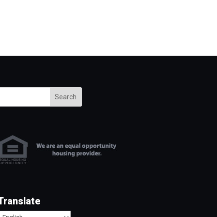
Search
Translate