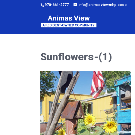
970-661-2777
info@animasviewmhp.coop
Sunflowers-(1)