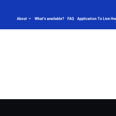
About
What’s available?
FAQ
Application To Live He