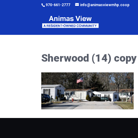
970-661-2777
info@animasviewmhp.coop
Sherwood (14) copy