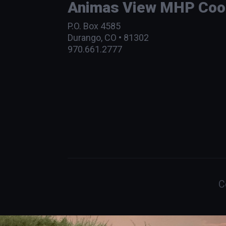
Animas View MHP Coope
P.O. Box 4585
Durango, CO • 81302
970.661.2777
C