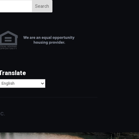
Search
Translate
c.