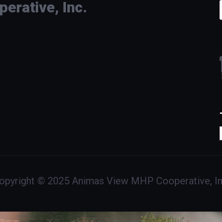
rative, Inc.
opyright © 2025 Animas View MHP Cooperative, In