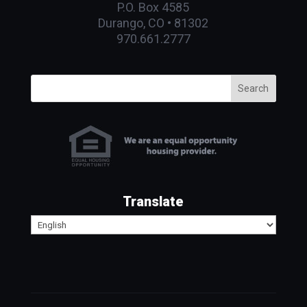
P.O. Box 4585
Durango, CO • 81302
970.661.2777
Search
Translate