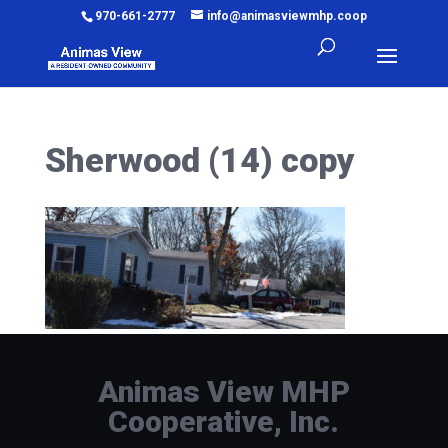
970-661-2777
info@animasviewmhp.coop
Sherwood (14) copy
Animas View MHP
Cooperative, Inc.