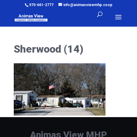
970-661-2777
info@animasviewmhp.coop
Sherwood (14)
Animas View MHP