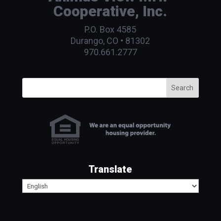
Cooperative, Inc.
P.O. Box 4585
Durango, CO • 81302
970.661.2777
Search
Translate