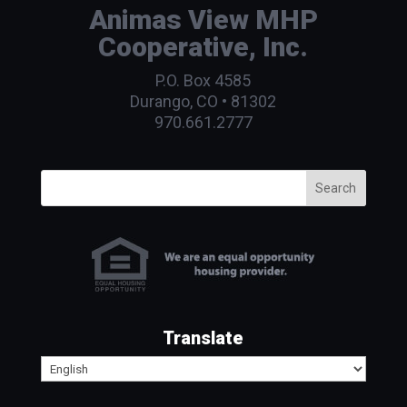
Animas View MHP
Cooperative, Inc.
P.O. Box 4585
Durango, CO • 81302
970.661.2777
Search
Translate