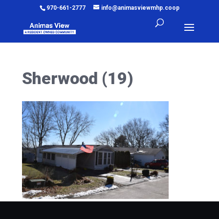
970-661-2777
info@animasviewmhp.coop
Sherwood (19)