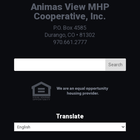
Animas View MHP
Cooperative, Inc.
P.O. Box 4585
Durango, CO • 81302
970.661.2777
Search
Translate