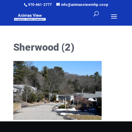
970-661-2777
info@animasviewmhp.coop
Sherwood (2)