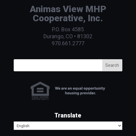
Animas View MHP
Cooperative, Inc.
P.O. Box 4585
Durango, CO • 81302
970.661.2777
Search
Translate