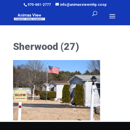
970-661-2777
info@animasviewmhp.coop
Sherwood (27)