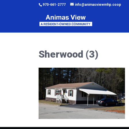
970-661-2777
info@animasviewmhp.coop
Sherwood (3)