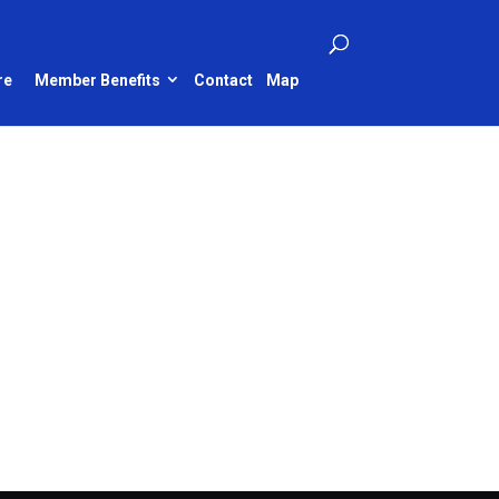
re
Member Benefits
Contact
Map