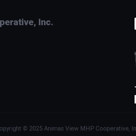
rative, Inc.
opyright © 2025 Animas View MHP Cooperative, In