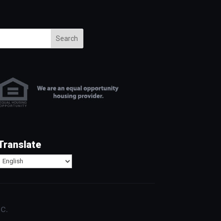
Search
Translate
c.