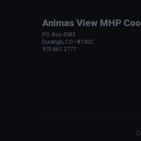
Animas View MHP Coope
P.O. Box 4585
Durango, CO • 81302
970.661.2777
C