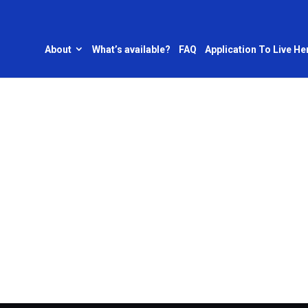
About
What’s available?
FAQ
Application To Live He