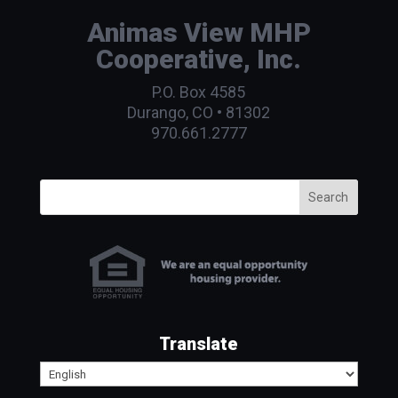
Animas View MHP
Cooperative, Inc.
P.O. Box 4585
Durango, CO • 81302
970.661.2777
Search
Translate