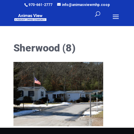
970-661-2777
info@animasviewmhp.coop
Sherwood (8)