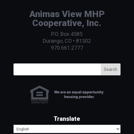
Animas View MHP
Cooperative, Inc.
P.O. Box 4585
Durango, CO • 81302
970.661.2777
Search
Translate