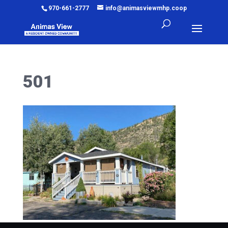
970-661-2777
info@animasviewmhp.coop
501