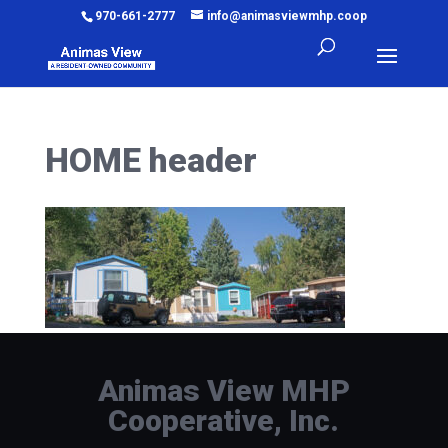
970-661-2777
info@animasviewmhp.coop
HOME header
Animas View MHP
Cooperative, Inc.