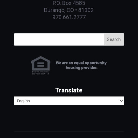
P.O. Box 4585
Durango, CO • 81302
970.661.2777
Search
Translate