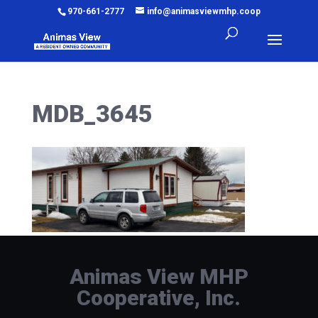
970-661-2777
info@animasviewmhp.coop
MDB_3645
Animas View MHP
Cooperative, Inc.