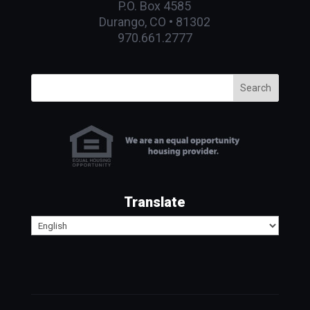
P.O. Box 4585
Durango, CO • 81302
970.661.2777
Search
Translate