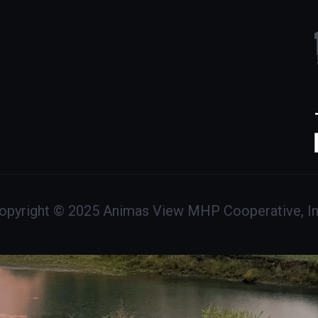
opyright © 2025 Animas View MHP Cooperative, In