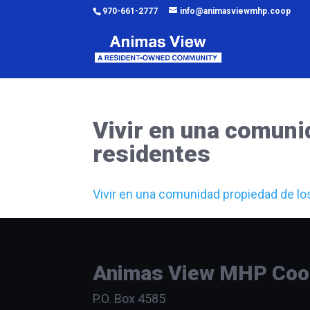
970-661-2777
info@animasviewmhp.coop
Vivir en una comuni
residentes
Vivir en una comunidad propiedad de lo
Animas View MHP Coope
P.O. Box 4585