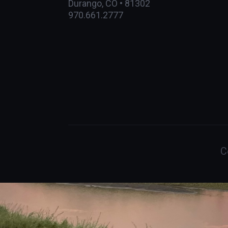
Durango, CO • 81302
970.661.2777
C