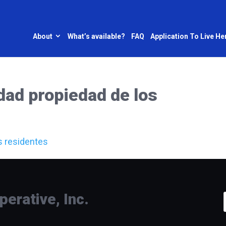
About
What’s available?
FAQ
Application To Live He
dad propiedad de los
s residentes
rative, Inc.