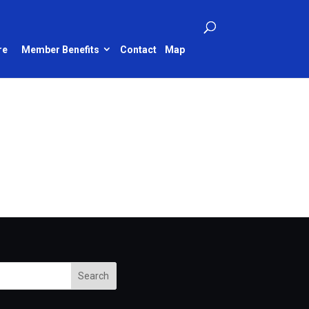
re
Member Benefits
Contact
Map
Search