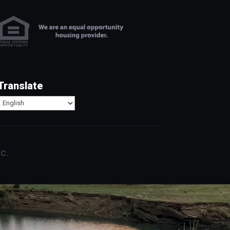
Translate
c.