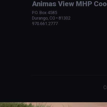
Animas View MHP Coope
P.O. Box 4585
Durango, CO • 81302
970.661.2777
C