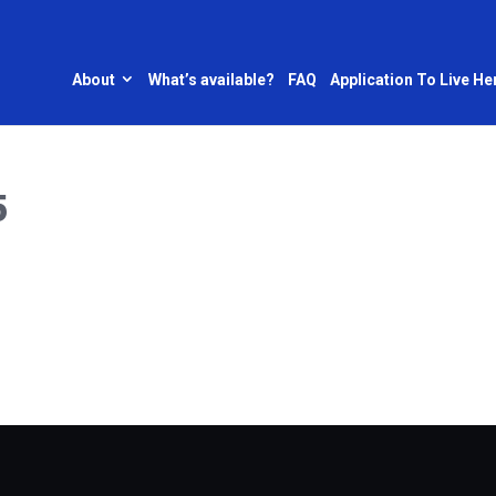
About
What’s available?
FAQ
Application To Live He
5