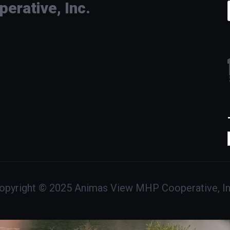
rative, Inc.
opyright © 2025 Animas View MHP Cooperative, In