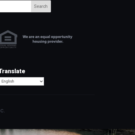
Search
Translate
c.