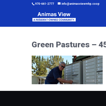
970-661-2777
info@animasviewmhp.coop
Green Pastures – 4