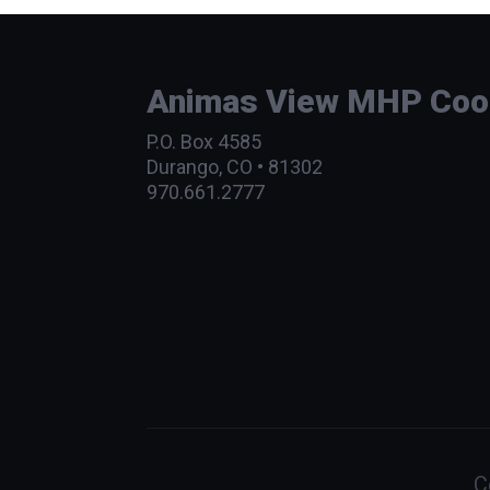
Animas View MHP Coope
P.O. Box 4585
Durango, CO • 81302
970.661.2777
C