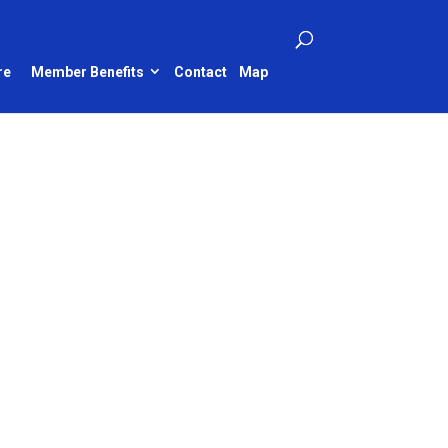
re
Member Benefits
Contact
Map