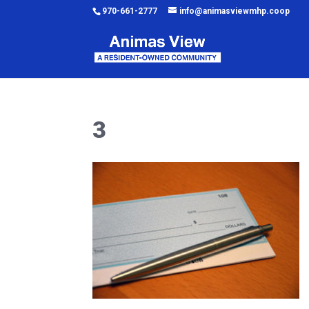
970-661-2777
info@animasviewmhp.coop
3