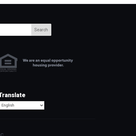
Search
Translate
c.