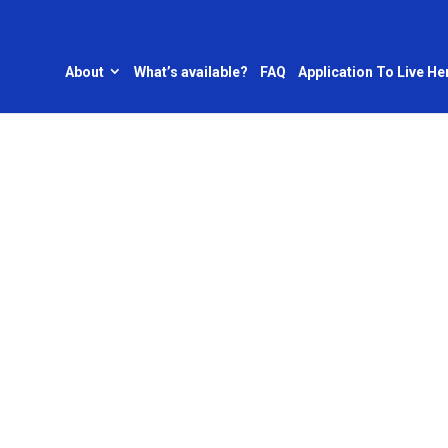
About
What’s available?
FAQ
Application To Live He