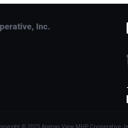
rative, Inc.
opyright © 2025 Animas View MHP Cooperative, In