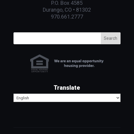
P.O. Box 4585
Durango, CO • 81302
970.661.2777
Search
Translate