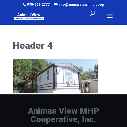
970-661-2777
info@animasviewmhp.coop
Header 4
Animas View MHP
Cooperative, Inc.