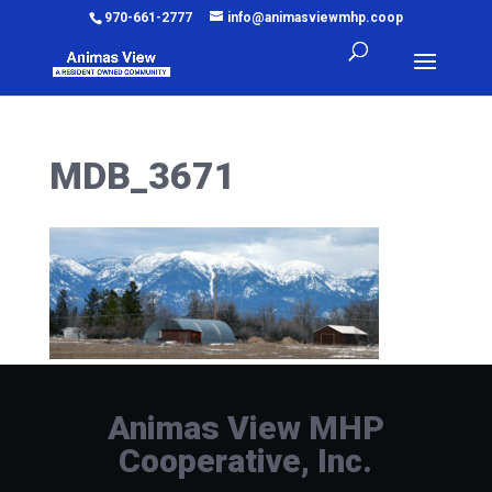
970-661-2777
info@animasviewmhp.coop
MDB_3671
Animas View MHP
Cooperative, Inc.