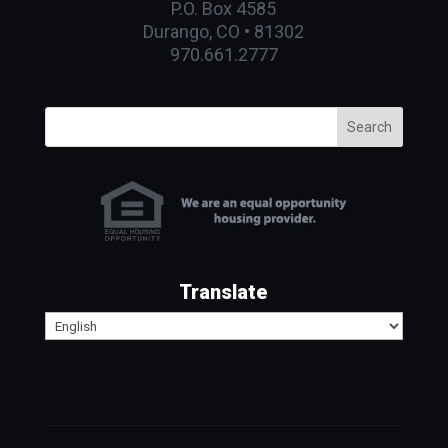
P.O. Box 4585
Durango, CO • 81302
970.661.2777
Search
Translate