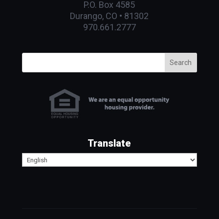
P.O. Box 4585
Durango, CO • 81302
970.661.2777
Search
Translate