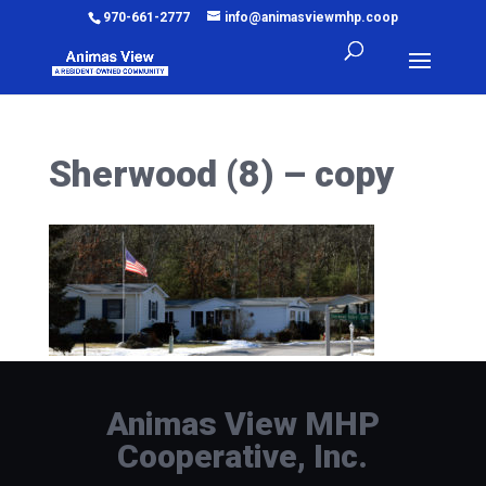
970-661-2777
info@animasviewmhp.coop
Sherwood (8) – copy
Animas View MHP
Cooperative, Inc.