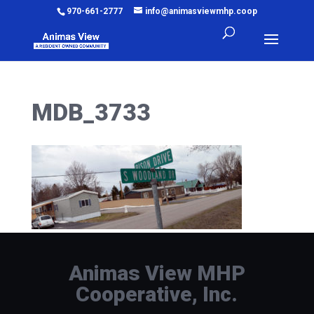
970-661-2777
info@animasviewmhp.coop
MDB_3733
Animas View MHP
Cooperative, Inc.