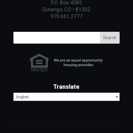
P.O. Box 4585
Durango, CO • 81302
970.661.2777
Search
Translate