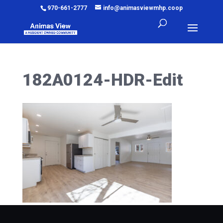
970-661-2777
info@animasviewmhp.coop
182A0124-HDR-Edit