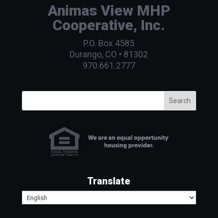
Animas View MHP
Cooperative, Inc.
P.O. Box 4585
Durango, CO • 81302
970.661.2777
Search
Translate