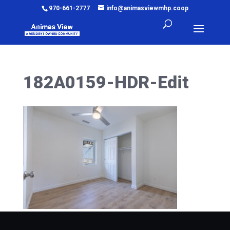
970-661-2777
info@animasviewmhp.coop
182A0159-HDR-Edit