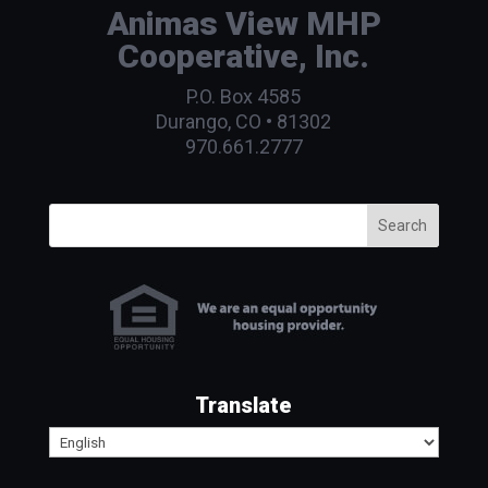
Animas View MHP
Cooperative, Inc.
P.O. Box 4585
Durango, CO • 81302
970.661.2777
Search
Translate