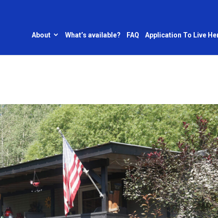
About
What’s available?
FAQ
Application To Live He