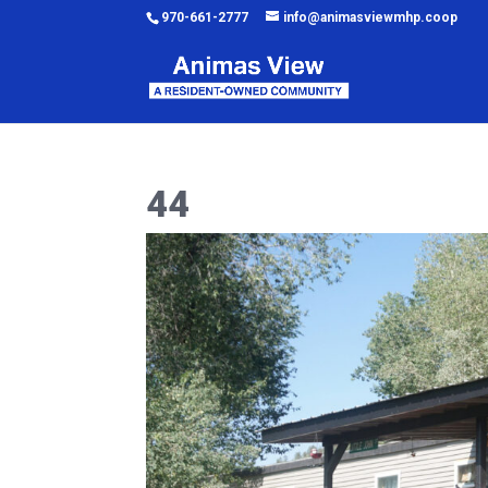
970-661-2777
info@animasviewmhp.coop
44