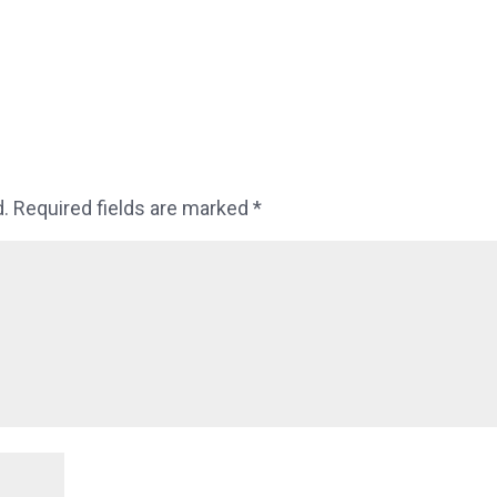
d.
Required fields are marked
*