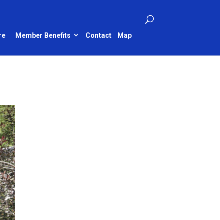
re
Member Benefits
Contact
Map