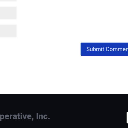
rative, Inc.