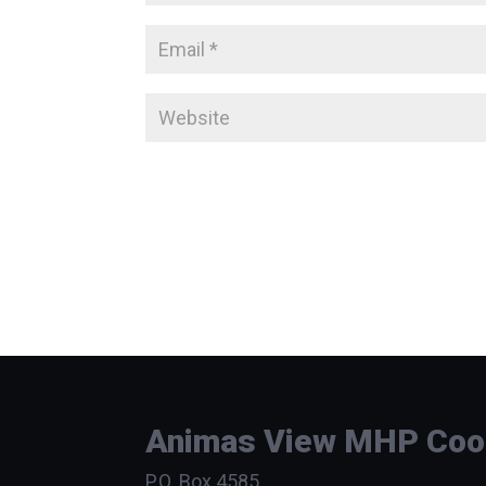
Animas View MHP Coope
P.O. Box 4585