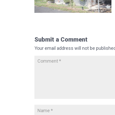
Submit a Comment
Your email address will not be publishe